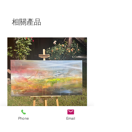
- Deep edged canvas, edged
painted black,
- Signed, and coated in a gloss
相關產品
varnish
When His lamp shone upon my
head, And when by His light I
walked through darkness;
Job 29:3
This artwork was inspired by a
street lamp found in a park in
Brighton, which is why it is part of
the "Brighton collection".
This painting is very special to me,
because while moving alone to
another city was one of the most
Phone
Email
exciting things I've ever done, it was
Looking for a place to land
"Light of the world" 
also very challenging and lonely. It