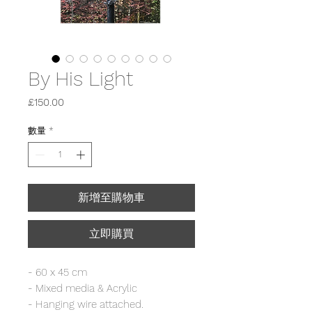
By His Light
價
£150.00
格
數量
*
新增至購物車
立即購買
- 60 x 45 cm
- Mixed media & Acrylic
- Hanging wire attached.