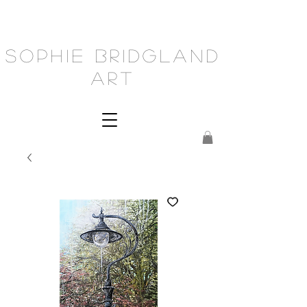
Sophie Bridgland
Art