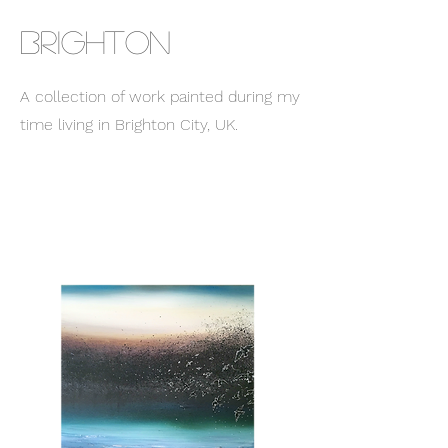
BRIGHTON
A collection of work painted during my
time living in Brighton City, UK.