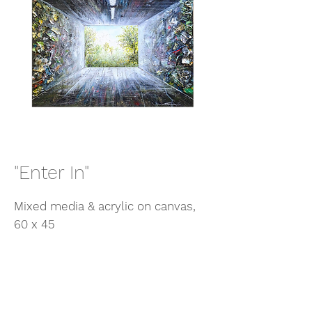
"Enter In"
Mixed media & acrylic on canvas,
60 x 45