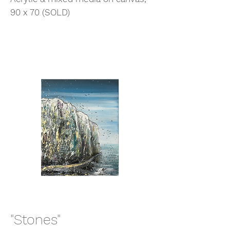
90 x 70 (SOLD)
"Stones"