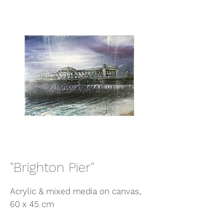
"Brighton Pier"
Acrylic & mixed media on canvas,
60 x 45 cm