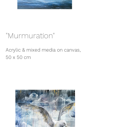
"Murmuration"
Acrylic & mixed media on canvas,
50 x 50 cm