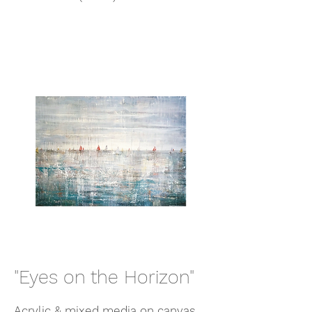
"Eyes on the Horizon"
Acrylic & mixed media on canvas,