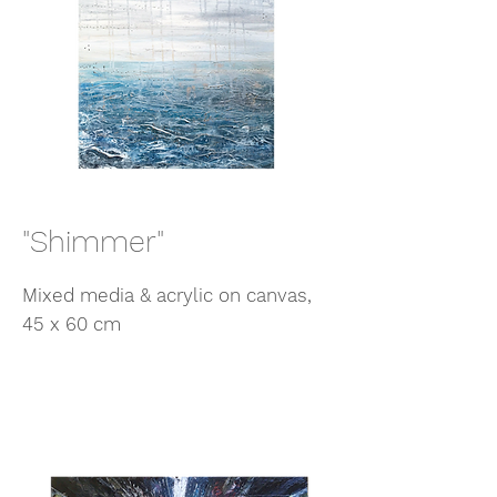
"Shimmer"
Mixed media & acrylic on canvas,
45 x 60 cm