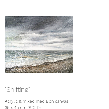
"Shifting"
Acrylic & mixed media on canvas,
35 x 45 cm (SOLD)