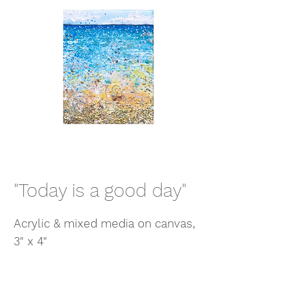
"Today is a good day"
Acrylic & mixed media on canvas,
3" x 4"