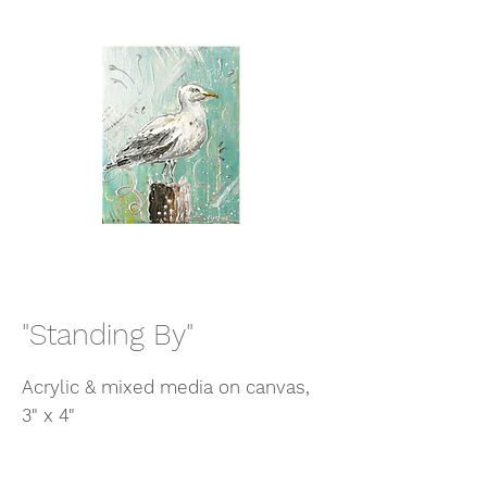
"Standing By"
Acrylic & mixed media on canvas,
3" x 4"