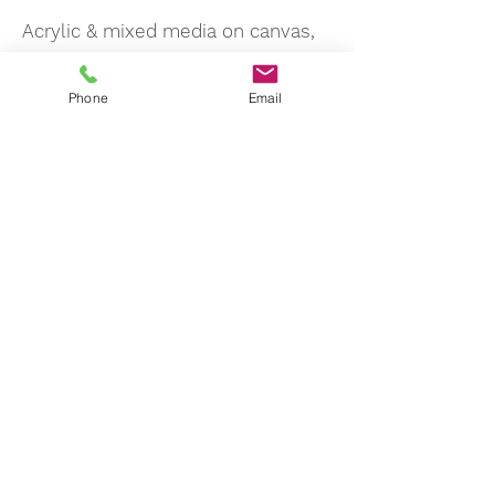
Acrylic & mixed media on canvas,
25 x 20 cm
Phone
Email