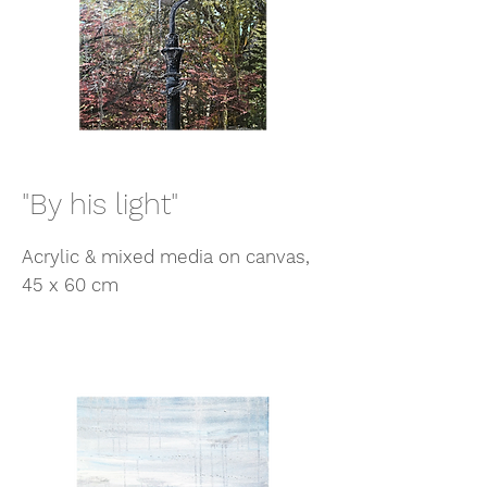
"By his light"
Acrylic & mixed media on canvas,
45 x 60 cm