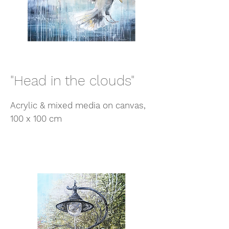
"Head in the clouds"
Acrylic & mixed media on canvas,
100 x 100 cm