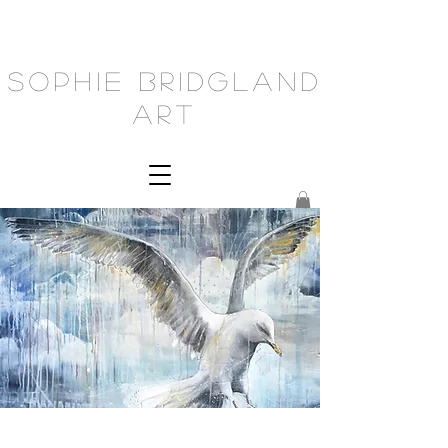
Sophie Bridgland
Art