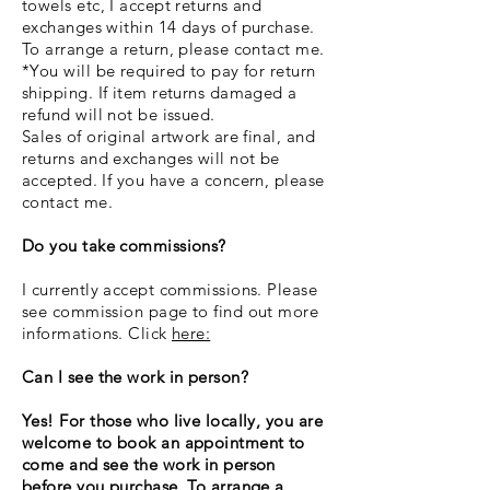
towels etc, I accept returns and
exchanges within 14 days of purchase.
To arrange a return, please contact me.
*You will be required to pay for return
shipping. If item returns damaged a
refund will not be issued.
Sales of original artwork are final, and
returns and exchanges will not be
accepted. If you have a concern, please
contact me.
Do you take commissions?
I currently accept commissions. Please
see commission page to find out more
informations. Click
here:
Can I see the work in person?
Yes! For those who live locally, you are
welcome to book an appointment to
come and see the work in person
before you purchase. To arrange a