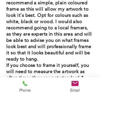
recommend a simple, plain coloured
frame as this will allow my artwork to
look it's best. Opt for colours such as
white, black or wood. I would also
recommend going to a local framers,
as they are experts in this area and will
be able to advise you on what frames
look best and will professionally frame
it so that it looks beautiful and will be
ready to hang.
If you choose to frame it yourself, you
will need to measure the artwork as
often times they are not standard A
sizes, so will need a bespoke mount
made. You can get a bespoke mount
Phone
Email
online or at the framers - just make sure
you measure it accurately!
If you are still unsure, send me a
message with your questions and I'll be
in touch as soon as possible. Equally, if
you see an original you like and want it
framed before you purchase, I can