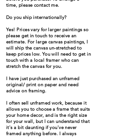
time, please contact me.
Do you ship internationally?
Yes! Prices vary for larger paintings so
please get in touch to
receive
an
estimate. For large canvas paintings, I
will ship the canvas un-stretched to
keep prices low. You will need to get in
touch with a local framer who can
stretch the canvas for you.
I have just purchased an unframed
original/ print on paper and need
advice on framing.
I often sell unframed work, because it
allows you to choose a frame that suits
your home decor, and is the right size
for your wall, but I can understand that
it's a bit daunting if you've never
framed anything before. I always