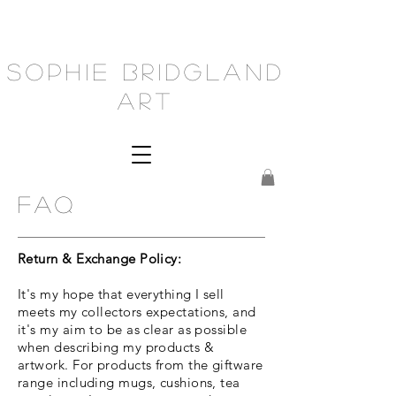
Sophie Bridgland
Art
FAQ
Return & Exchange Policy:
It's my hope that everything I sell
meets my collectors expectations, and
it's my aim to be as clear as possible
when describing my products &
artwork. For products from the giftware
range including mugs, cushions, tea