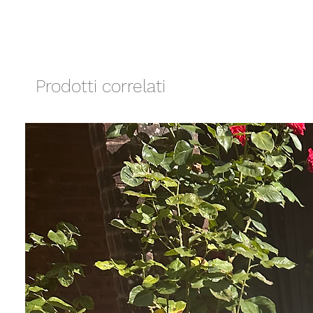
Prodotti correlati