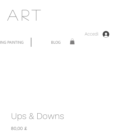
 Art
Accedi
NG PAINTING
BLOG
Ups & Downs
Prezzo
80,00 £