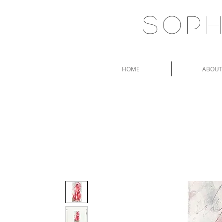
Soph
HOME
ABOU