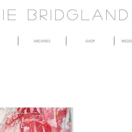
ie Bridgland
T
ARCHIVES
SHOP
WEDDI