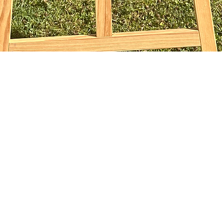
Vista rapida
sophiebridgland@gmail.com