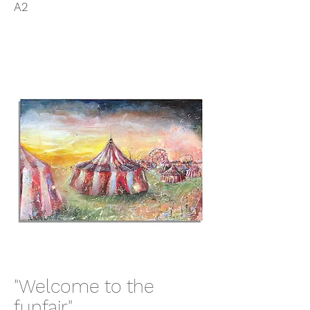
A2
"Welcome to the
funfair"