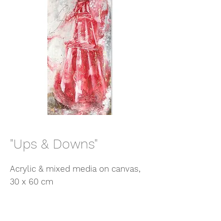
"Ups & Downs"
Acrylic & mixed media on canvas,
30 x 60 cm