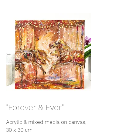
"Forever & Ever"
Acrylic & mixed media on canvas,
30 x 30 cm