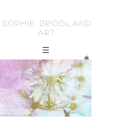
Sophie Bridgland
Art