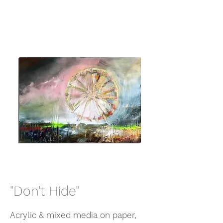
"Don't Hide"
Acrylic & mixed media on paper,