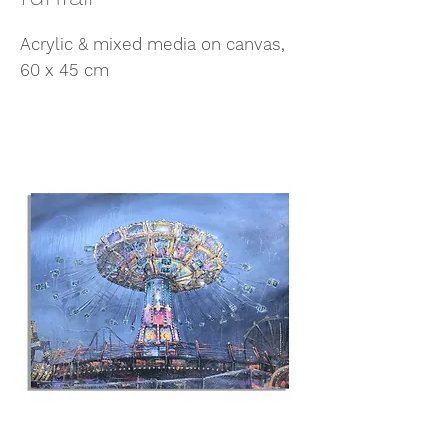
Acrylic & mixed media on canvas,
60 x 45 cm