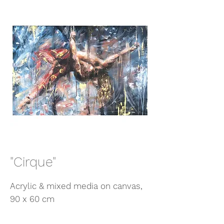
"Cirque"
Acrylic & mixed media on canvas,
90 x 60 cm