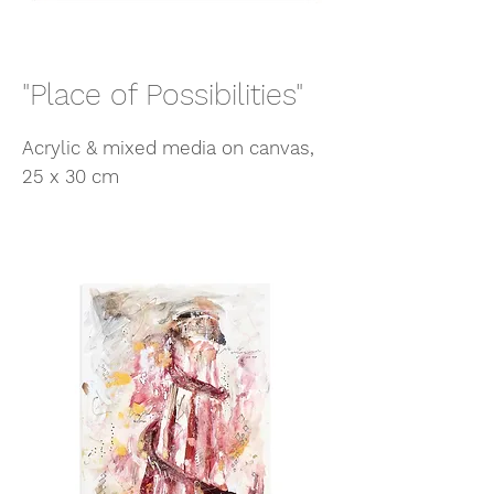
"Place of Possibilities"
Acrylic & mixed media on canvas,
25 x 30 cm