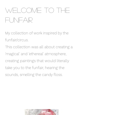
Welcome to the
funfair
My collection of work inspired by the
funfair/circus.
This collection was all about creating a
'magical' and 'ethereal' atmosphere,
creating paintings that would literally
take you to the funfair, hearing the
sounds, smelling the candy floss.