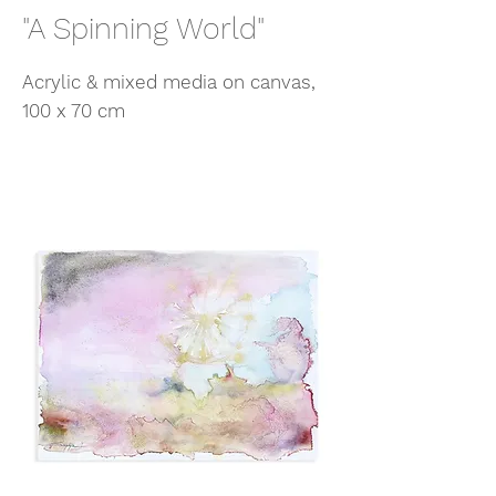
"A Spinning World"
Acrylic & mixed media on canvas,
100 x 70 cm