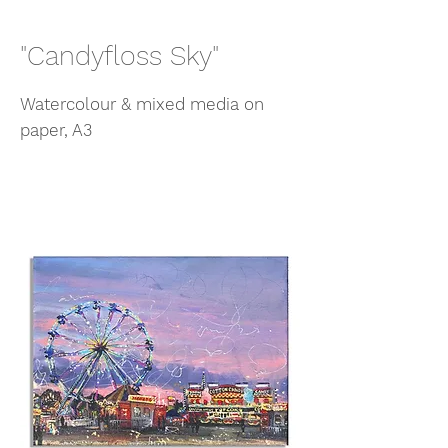
"Candyfloss Sky"
Watercolour & mixed media on
paper, A3