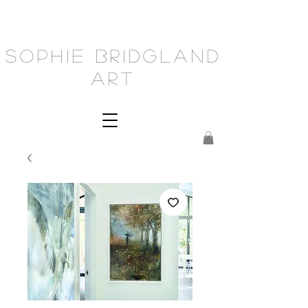
Sophie Bridgland
Art