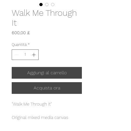
Walk Me Through
It
Prezzo
600,00 £
Quantità
*
Aggiungi al carrello
Acquista ora
"Walk Me Through It"
Original mixed media canvas
painting.
From "The Journey" collection,