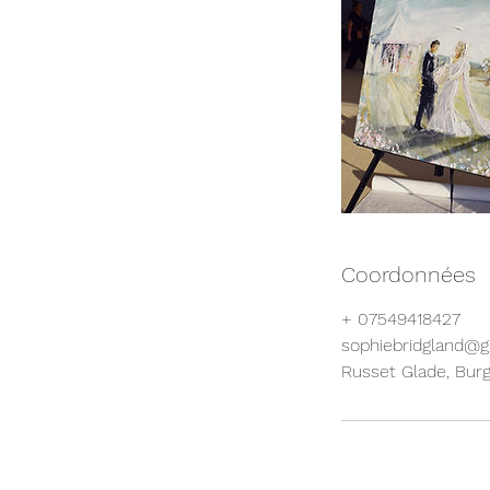
Coordonnées
+ 07549418427
sophiebridgland@
Russet Glade, Bur