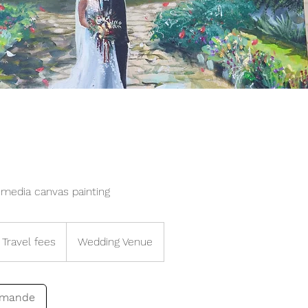
media canvas painting
Travel fees
Wedding Venue
emande