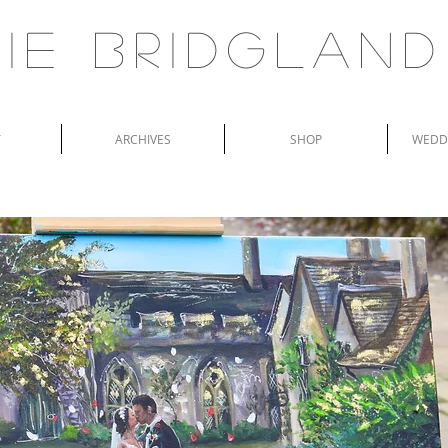
ie Bridgland
T
ARCHIVES
SHOP
WEDDI