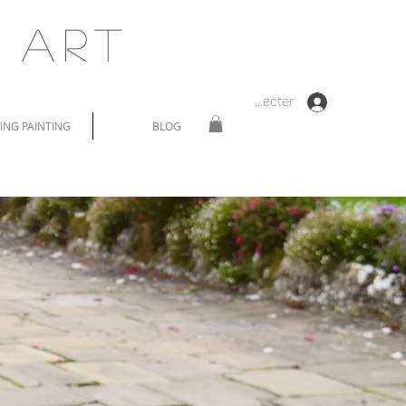
 Art
Se connecter
NG PAINTING
BLOG