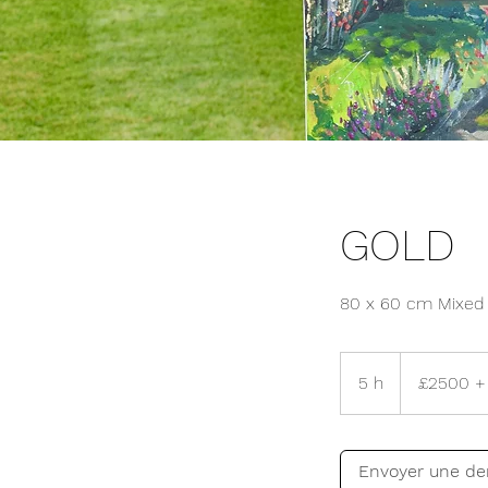
GOLD
80 x 60 cm Mixed 
£2500
+
5 h
5
£2500 + 
Travel
fees
h
Envoyer une d