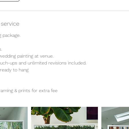
 service
 package.
.
 wedding painting at venue.
ouch-ups and unlimited revisions included.
 ready to hang
aming & prints for extra fee