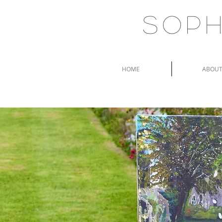
Soph
HOME
ABOU