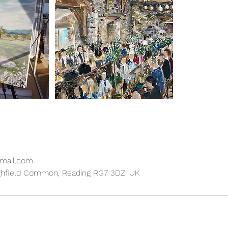
gmail.com
ghfield Common, Reading RG7 3DZ, UK