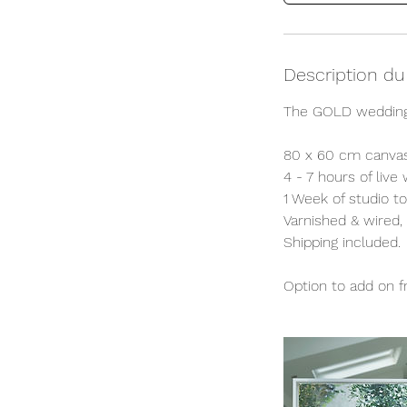
Description du
The GOLD wedding
80 x 60 cm canvas
4 - 7 hours of live
1 Week of studio t
Varnished & wired,
Shipping included.
Option to add on fr