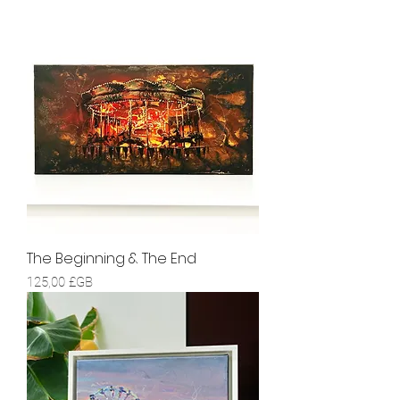
The Beginning & The End
Prix
125,00 £GB