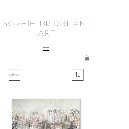
Sophie Bridgland
Art
Filtrer