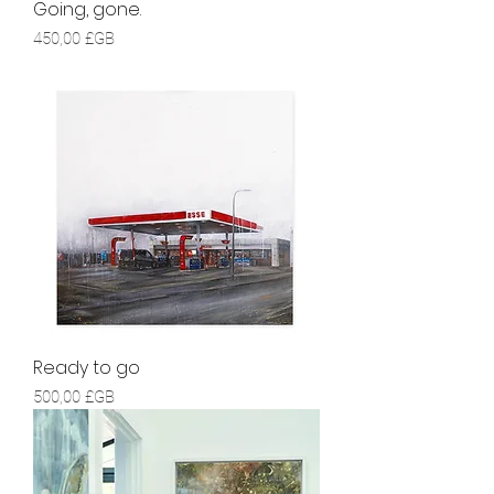
Going, gone.
Prix
450,00 £GB
Ready to go
Prix
500,00 £GB