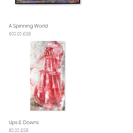
A Spinning World
Prix
600,00 £GB
Ups & Downs
Prix
80,00 £GB