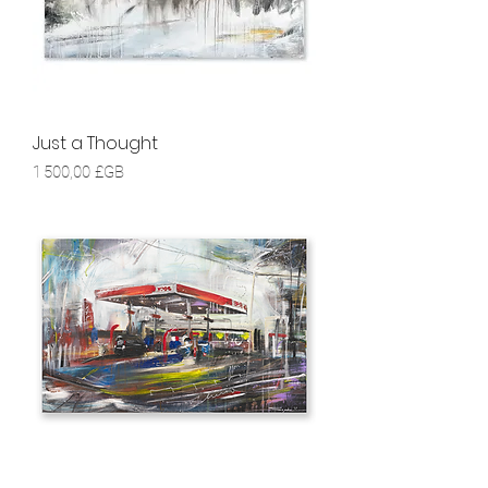
Just a Thought
Prix
1 500,00 £GB