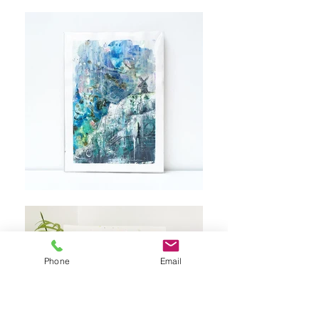
Phone
Email