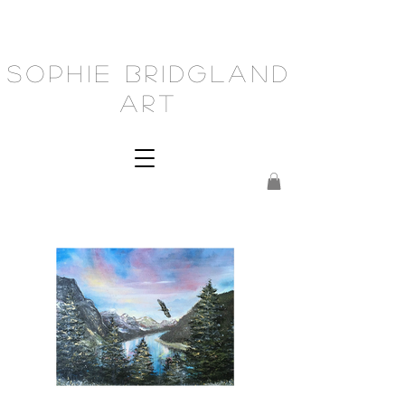
Sophie Bridgland
Art