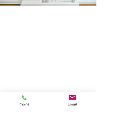
Sign Up
Phone
Email
I agree to the privacy policy and terms and conditions.
View Privacy Policy
FOLLOW ME
Instagram