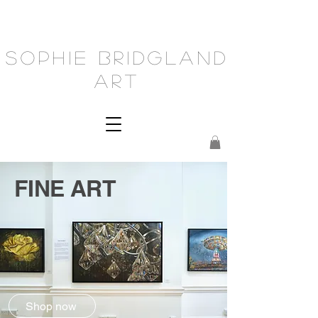
Sophie Bridgland
Art
FINE ART
Shop now