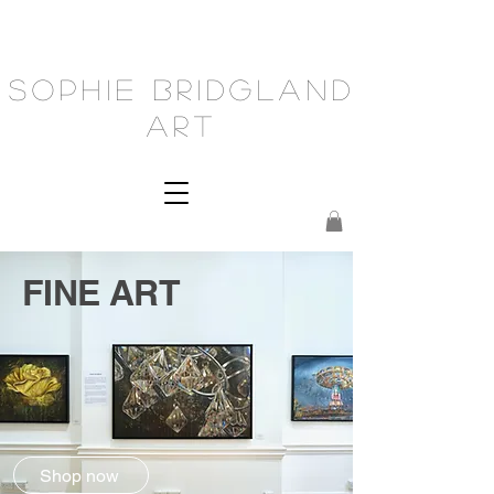
Sophie Bridgland
Art
FINE ART
Shop now