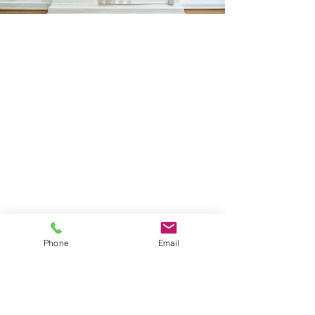
Sign Up
Phone
Email
I agree to the privacy policy and terms and conditions.
View Privacy Policy
FOLLOW ME
Instagram