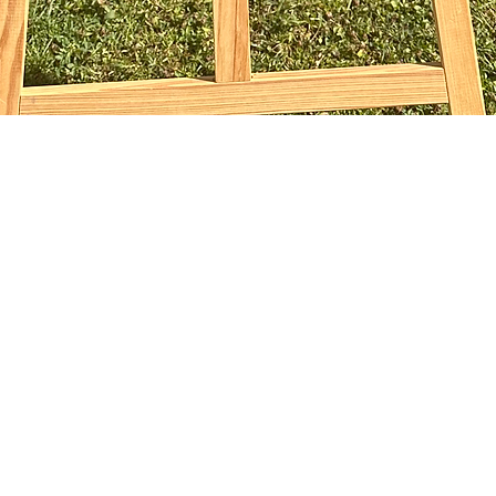
Quick View
sophiebridgland@gmail.com