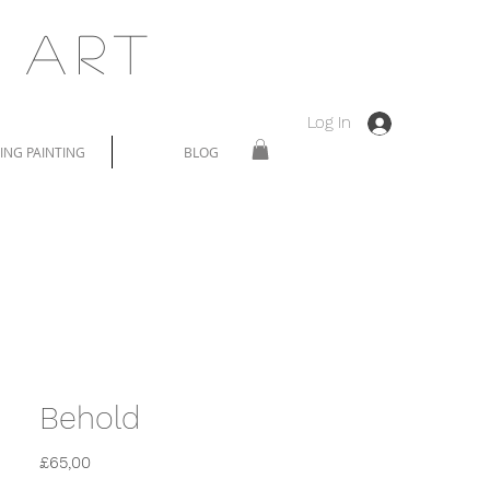
 Art
Log In
NG PAINTING
BLOG
Behold
Price
£65,00