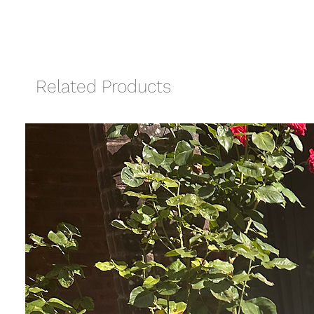
Related Products