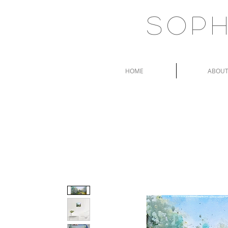
Soph
HOME
ABOU