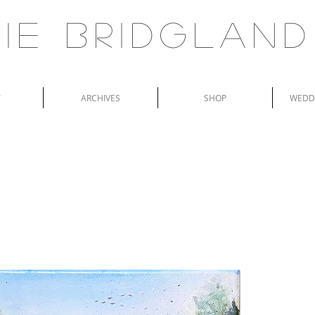
ie Bridgland
T
ARCHIVES
SHOP
WEDDI