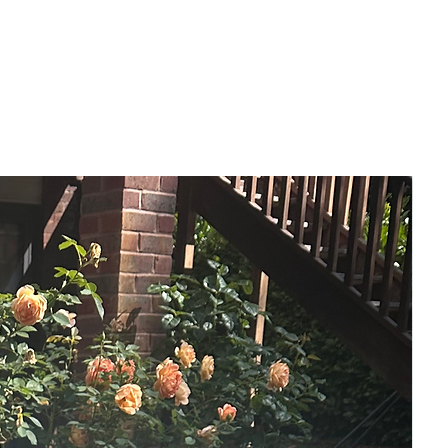
painting represents that feeling and the
power of nature.
-- FEATURES --
- 20 x 25 cm
- Painted on a thin-edged canvas, edges
are painted black. It can be hung as it is,
or can also be framed for an alternative
finish.
- Varnished
- Signed front & back
- Hanging wire on back, ready to hang
immediately.
- Comes with certificate of authenticity.
This painting will come packaged in a
sturdy postal box. Free Uk Delivery