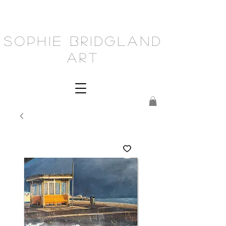
Sophie Bridgland
Art