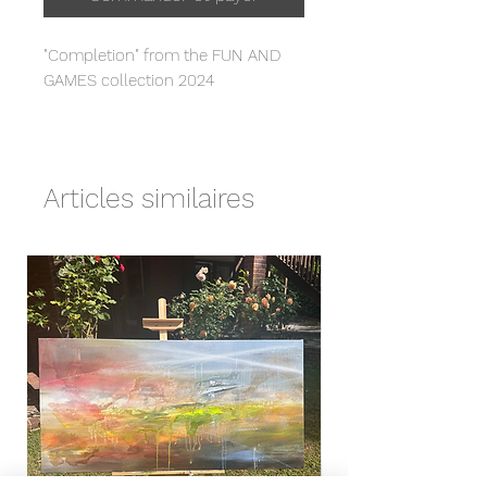
"Completion" from the FUN AND
GAMES collection 2024
Fine art giclée print
Hahnemuehle Photo Rag 308gsm
(slight texture - smooth feel)
Articles similaires
- 29.7 x 42 cm (A3) or 42 x 62 cm
(A2) sizes
- Unframed
- Signed front & back
- Comes with certificate of
authenticity