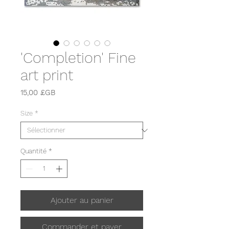
'Completion' Fine
art print
Prix
15,00 £GB
Size
*
Quantité
*
Ajouter au panier
Commander et payer