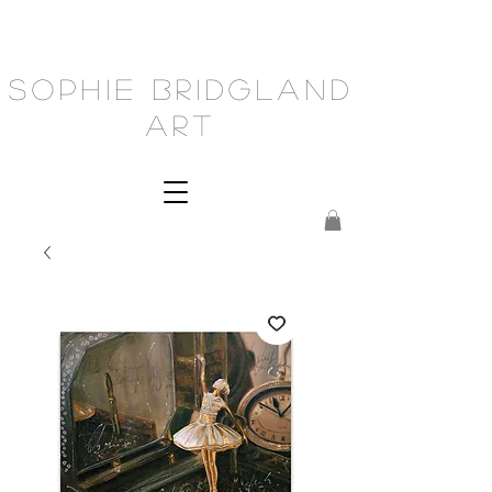
Sophie Bridgland
Art