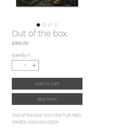
Out of the box
Price
£300.00
Quantity
*
Add to cart
Buy Now
"Out of the box" from the FUN AND
GAMES collection 2024