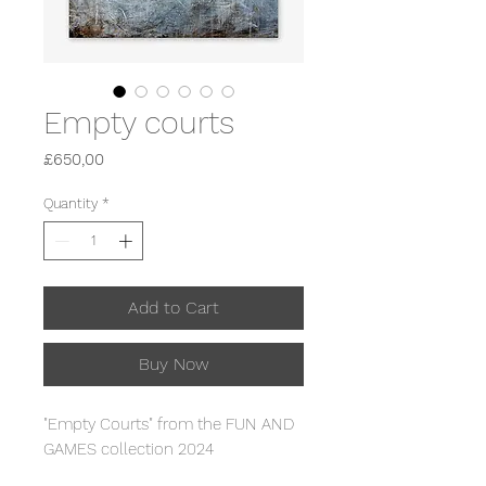
Empty courts
Price
£650,00
Quantity
*
Add to Cart
Buy Now
"Empty Courts" from the FUN AND
GAMES collection 2024