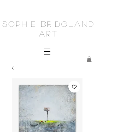
Sophie Bridgland
Art