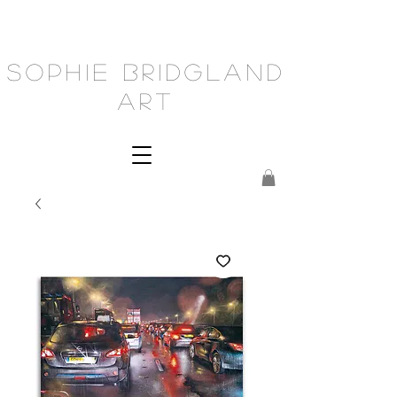
Sophie Bridgland
Art