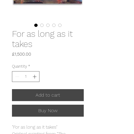
For as long as it
takes
Price
£1,500.00
Quantity
*
Add to cart
Buy Now
"For as long as it takes"
Original painting from "The