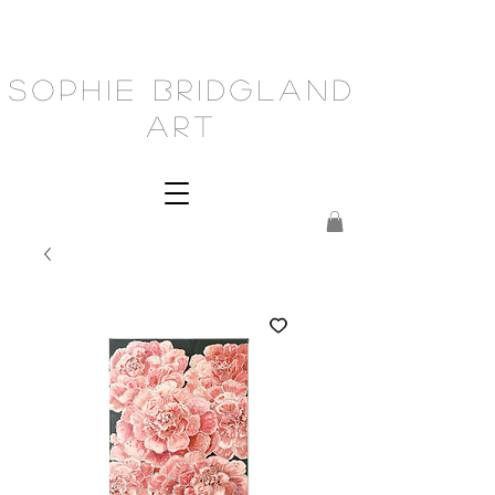
Sophie Bridgland
Art