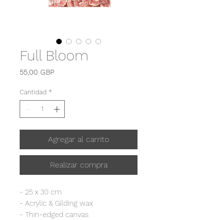
Full Bloom
Precio
55,00 GBP
Cantidad
*
Agregar al carrito
Realizar compra
- 25 x 30 cm
- Acrylic & Gilding wax
- Thin-edged canvas