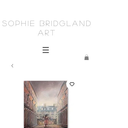
Sophie Bridgland
Art