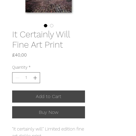
It Certainly Will
Fine Art Print
Price
£40,00
Quantity
*
Add to Cart
Buy Now
"It certainly will" Limited edition fine
art giclée print