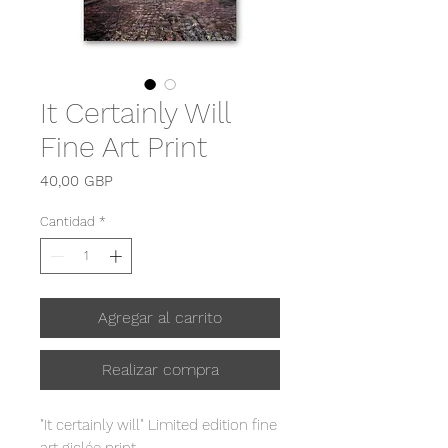
It Certainly Will
Fine Art Print
Precio
40,00 GBP
Cantidad
*
Agregar al carrito
Realizar compra
"It certainly will" Limited edition fine
art giclée print