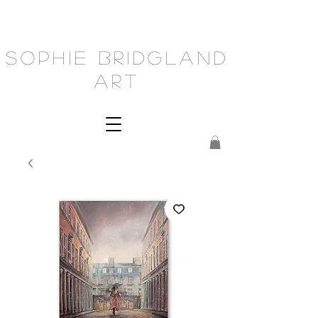
Sophie Bridgland
Art