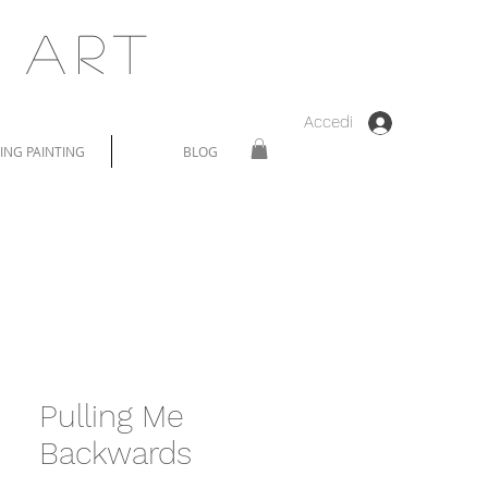
 Art
Accedi
NG PAINTING
BLOG
Pulling Me
Backwards