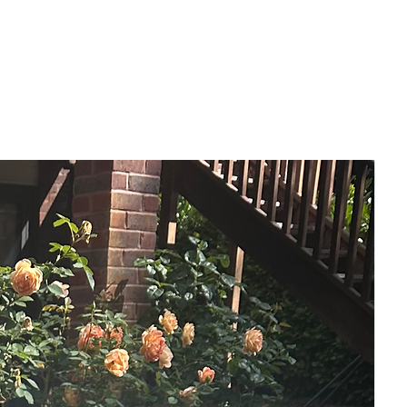
Why does a quiet, dark night, bring up the
questions that can never be answered.
Can we ever find peace knowing nothing
at all?
- Mixed media (Acrylics & Gilding wax)
- 20 x 20 cm
- Thin-edged canvas
- Hanging attachment on back
- Gloss varnished
- Signed front & back
- Professionally framed in a modern
black, floater frame.