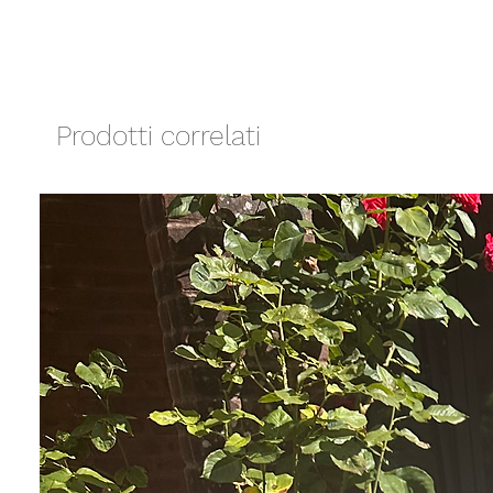
Prodotti correlati