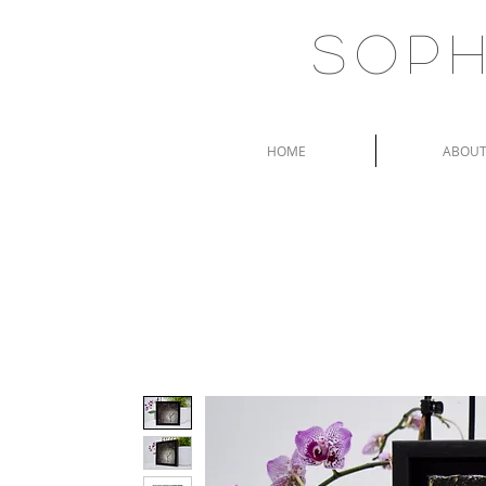
Soph
HOME
ABOU