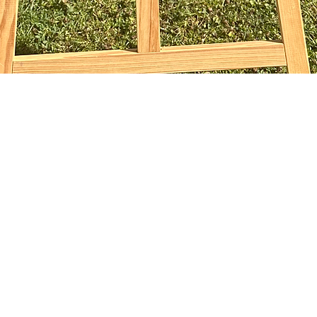
Vista rapida
sophiebridgland@gmail.com