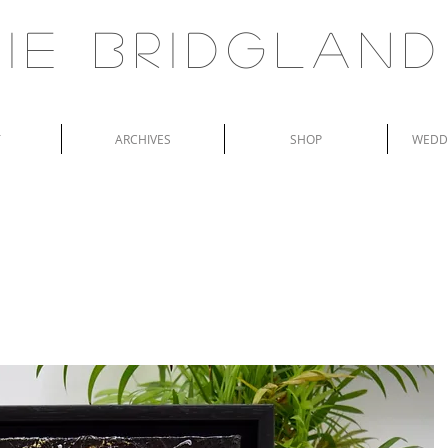
ie Bridgland
T
ARCHIVES
SHOP
WEDDI