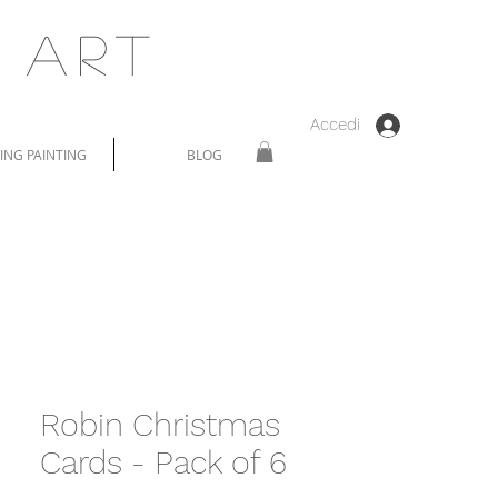
 Art
Accedi
NG PAINTING
BLOG
Robin Christmas
Cards - Pack of 6