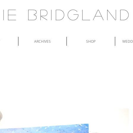
ie Bridgland
T
ARCHIVES
SHOP
WEDDI