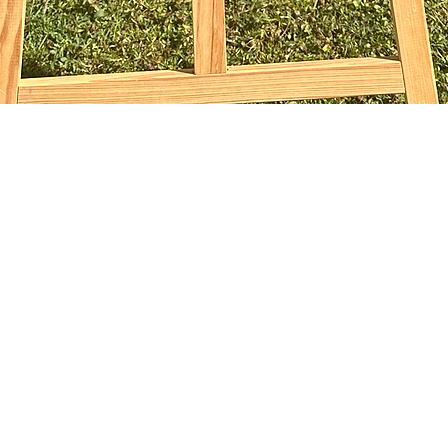
Vista rapida
sophiebridgland@gmail.com