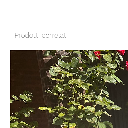
Prodotti correlati