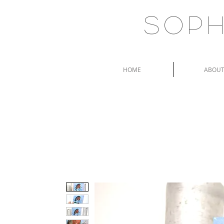
Soph
HOME
ABOU