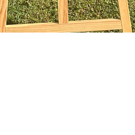
Quick View
sophiebridgland@gmail.com