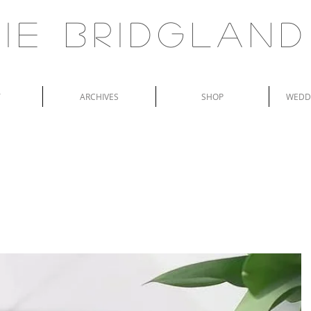
ie Bridgland
T
ARCHIVES
SHOP
WEDDI