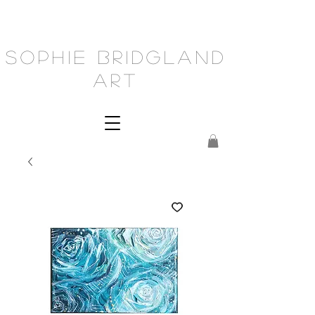
Sophie Bridgland
Art