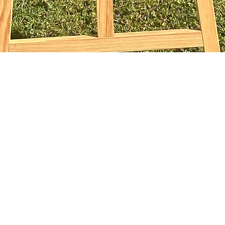
Aperçu rapide
sophiebridgland@gmail.com