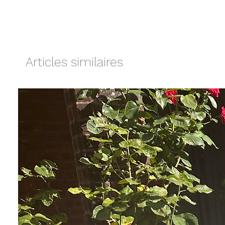
Articles similaires