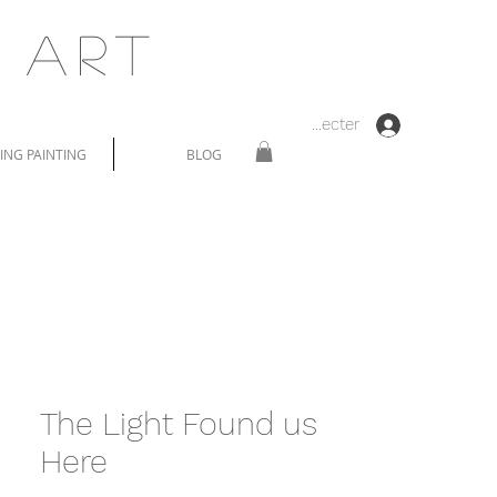
 Art
Se connecter
NG PAINTING
BLOG
The Light Found us
Here