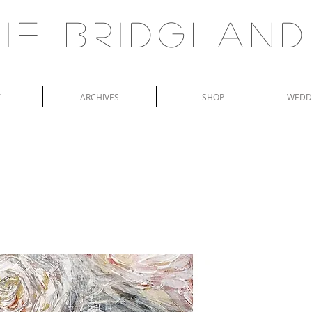
ie Bridgland
T
ARCHIVES
SHOP
WEDDI