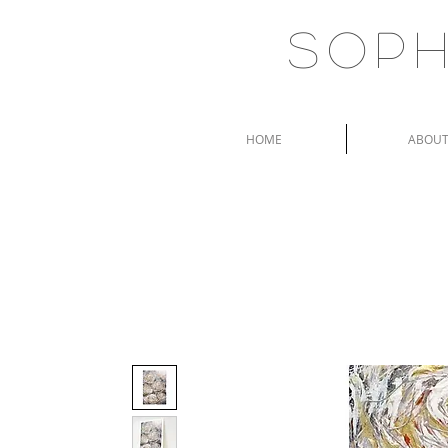
Soph
HOME
ABOU