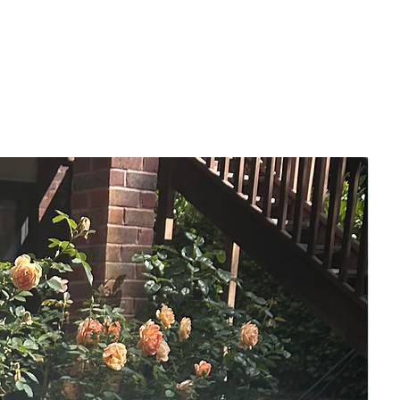
Put anything in the right environment
and it will thrive, even if it's been years
and years in a dark place.
-- Features --
- A4 size
- Mixed media, acrylic & gilding wax
- Gloss varnished
- Signed front & back
- Comes unframed in a sealed, backed
envelope.
- Free Uk delivery