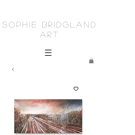
Sophie Bridgland
Art