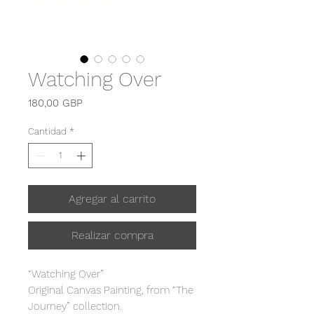
Watching Over
Precio
180,00 GBP
Cantidad
*
Agregar al carrito
Realizar compra
“Watching Over”
Original Canvas Painting, from “The
Journey” collection.