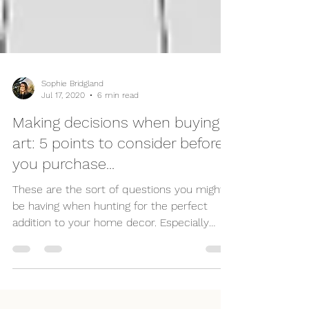
Sophie Bridgland
Jul 17, 2020
6 min read
Making decisions when buying
art: 5 points to consider before
you purchase...
These are the sort of questions you might
be having when hunting for the perfect
addition to your home decor. Especially
when it comes to or