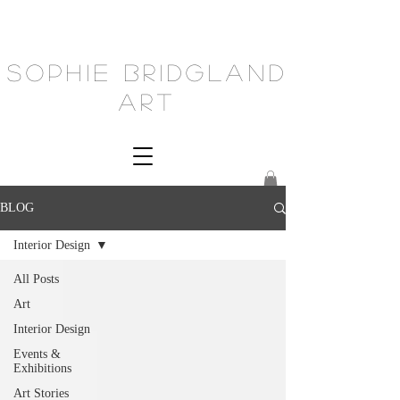
Sophie Bridgland
Art
BLOG
Interior Design
All Posts
Art
Interior Design
Events &
Exhibitions
Art Stories