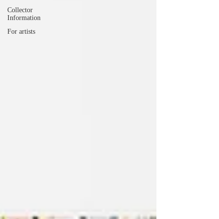
Collector
Information
For artists