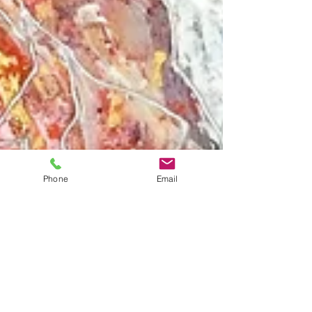
Phone
Email