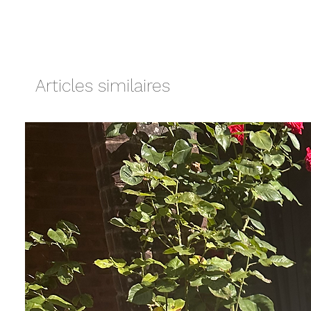
Articles similaires