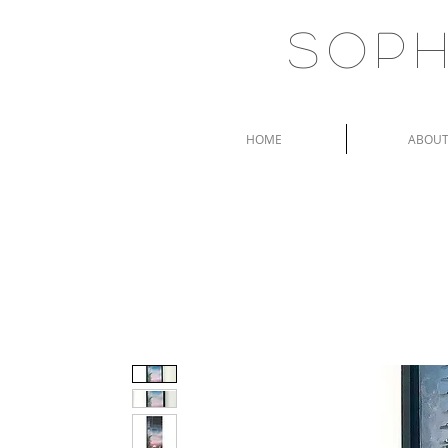
Soph
HOME
ABOU