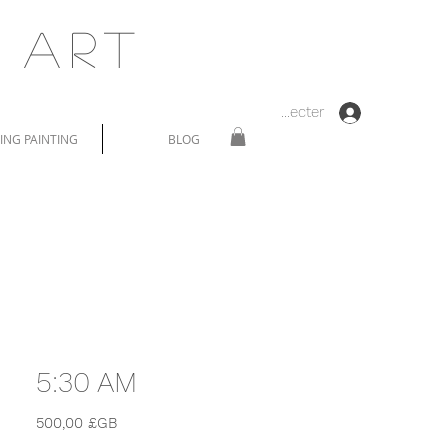
 Art
Se connecter
NG PAINTING
BLOG
5:30 AM
Prix
500,00 £GB