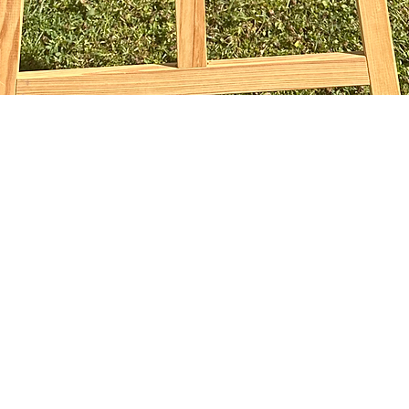
Aperçu rapide
sophiebridgland@gmail.com