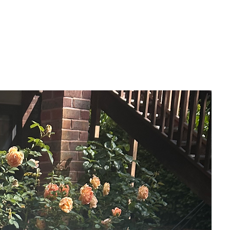
A lot of people choose to wake up this
early every day, so that they can
experience this hour and to reflect. The
candle and the written papers sort of
create that atmosphere of deep
reflection.
The overall impact of this painting on the
wall, is the sense of peace and warmth
that it creates. At this point, the dark night
is ending, so this painting is like finally
being able to rest.