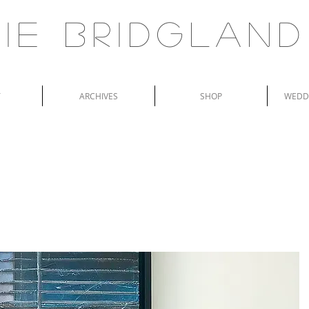
ie Bridgland
T
ARCHIVES
SHOP
WEDDI