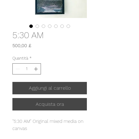
5:30 AM
Prezzo
500,00 £
Quantità
*
Aggiungi al carrello
Acquista ora
"5:30 AM" Original mixed media on
canvas