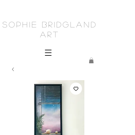
Sophie Bridgland
Art