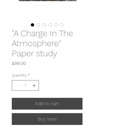
"A Charge In The
Atmosphere"
Paper study
Price
£99.00
Quantity
*
Add to cart
Buy Now