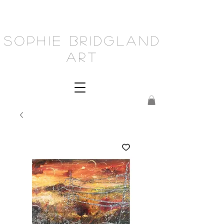
Sophie Bridgland
Art