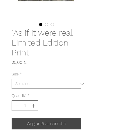
"As if it were real"
Limited Edition
Print
Prezzo
25,00 £
Size
*
Quantità
*
Aggiungi al carrello