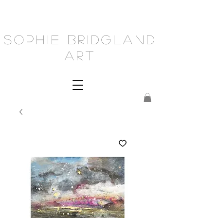
Sophie Bridgland
Art