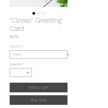
"Closer" Greeting
Card
Price
£3,75
Quantity
*
Quantity
*
Add to Cart
Buy Now