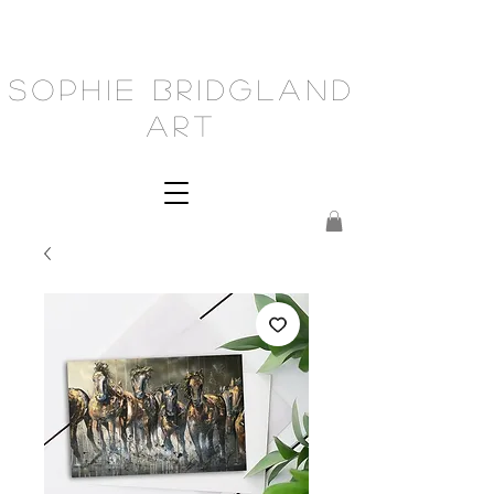
Sophie Bridgland
Art