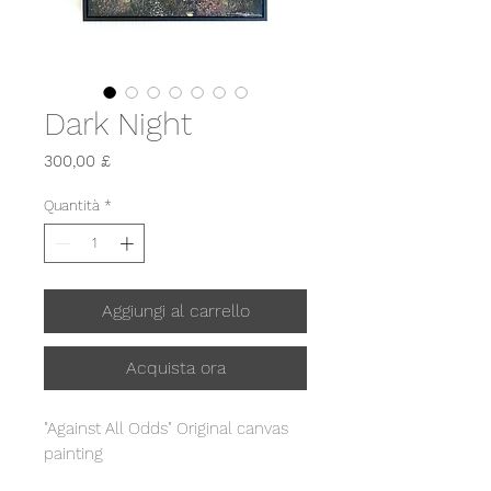
Dark Night
Prezzo
300,00 £
Quantità
*
Aggiungi al carrello
Acquista ora
"Against All Odds" Original canvas
painting