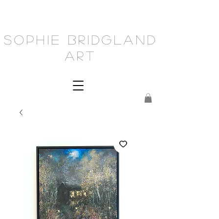
Sophie Bridgland
Art