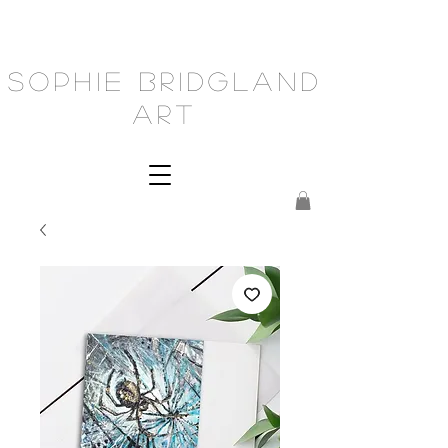
Sophie Bridgland
Art