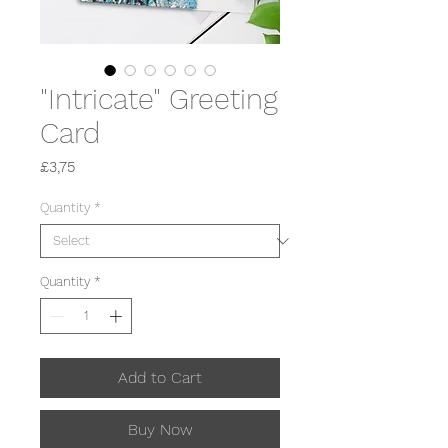
"Intricate" Greeting
Card
Price
£3,75
Quantity
*
Quantity
*
Add to Cart
Buy Now