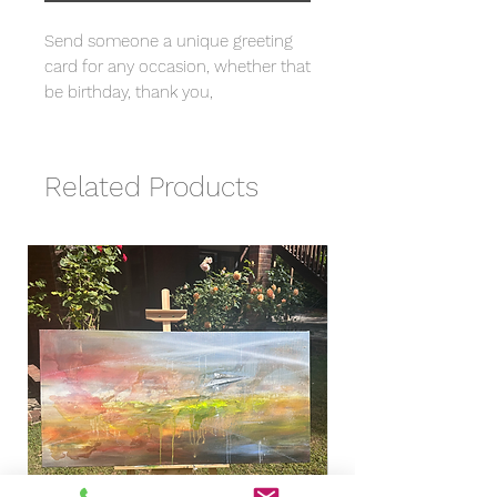
Send someone a unique greeting
card for any occasion, whether that
be birthday, thank you,
congratulations etc. with my brand
new design based on my original
artwork "Intricate".
Related Products
- Printed on quality 300gsm Silk
card with envelope included.
- 148 x 148 cm card, blank inside.
- Comes packaged in a bio-
degradable cello bag.
- Save 15% when you buy 6 or
more.