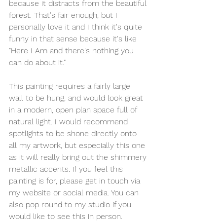
because it distracts from the beautiful 
forest. That's fair enough, but I 
personally love it and I think it's quite 
funny in that sense because it's like 
"Here I Am and there's nothing you 
can do about it."
This painting requires a fairly large 
wall to be hung, and would look great 
in a modern, open plan space full of 
natural light. I would recommend 
spotlights to be shone directly onto 
all my artwork, but especially this one 
as it will really bring out the shimmery 
metallic accents. If you feel this 
painting is for, please get in touch via 
my website or social media. You can 
also pop round to my studio if you 
would like to see this in person.