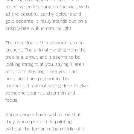
forest when it's hung on the wall. With 
all the beautiful earthy colours and 
gold accents, it really stands out on a 
crisp white wall in natural light.
The meaning of this artwork is to be 
present. The animal hanging from the 
tree is a lemur, and it seems to be 
looking straight at you, saying "Here I 
am". I am listening, I see you, I am 
here, and I am present in this 
moment. It's about taking time to give 
someone your full attention and 
focus. 
Some people have said to me that 
they would prefer this painting 
without the lemur in the middle of it, 