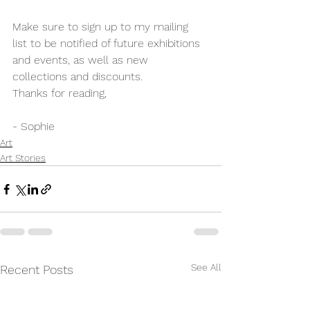
Make sure to sign up to my mailing 
list to be notified of future exhibitions 
and events, as well as new 
collections and discounts.
Thanks for reading,
- Sophie
Art
Art Stories
See All
Recent Posts