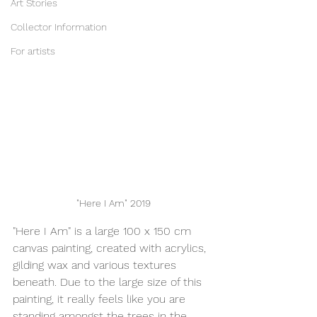
Art Stories
Collector Information
For artists
"Here I Am" 2019
"Here I Am" is a large 100 x 150 cm 
canvas painting, created with acrylics, 
gilding wax and various textures 
beneath. Due to the large size of this 
painting, it really feels like you are 
standing amongst the trees in the 