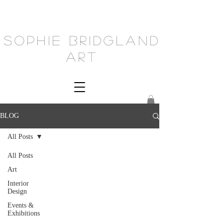
Sophie Bridgland
Art
BLOG
All Posts
All Posts
Art
Interior
Design
Events &
Exhibitions