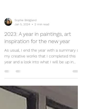
Sophie Bridgland
Jan 5, 2024
2 min read
2023: A year in paintings, art
inspiration for the new year
As usual, I end the year with a summary of
my creative works that I completed this
year and a look into what I will be up in
the...