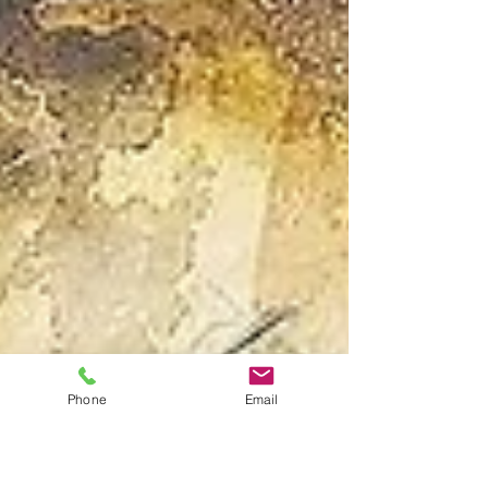
Phone
Email