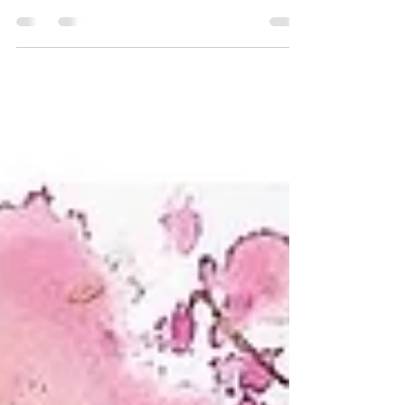
exhibiton at Zari Gallery
Pictures from my latest exhibition at Zari
Gallery, London this April, 2023