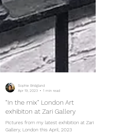
Sophie Bridgland
Apr 19, 2023
1 min read
“In the mix” London Art