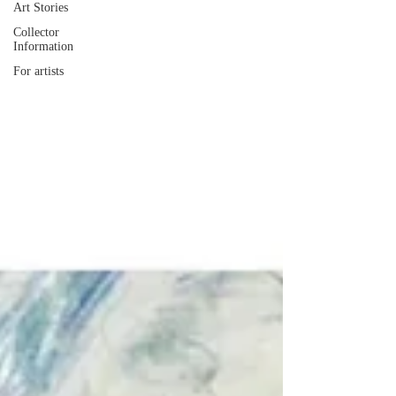
Art Stories
Collector
Information
For artists